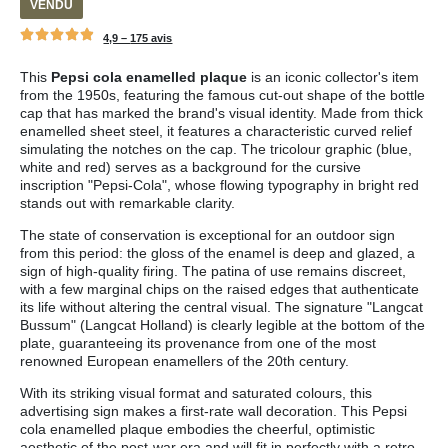
VENDU
4,9 –
175 avis
This
Pepsi cola enamelled plaque
is an iconic collector's item
from the 1950s, featuring the famous cut-out shape of the bottle
cap that has marked the brand's visual identity. Made from thick
enamelled sheet steel, it features a characteristic curved relief
simulating the notches on the cap. The tricolour graphic (blue,
white and red) serves as a background for the cursive
inscription "Pepsi-Cola", whose flowing typography in bright red
stands out with remarkable clarity.
The state of conservation is exceptional for an outdoor sign
from this period: the gloss of the enamel is deep and glazed, a
sign of high-quality firing. The patina of use remains discreet,
with a few marginal chips on the raised edges that authenticate
its life without altering the central visual. The signature "Langcat
Bussum" (Langcat Holland) is clearly legible at the bottom of the
plate, guaranteeing its provenance from one of the most
renowned European enamellers of the 20th century.
With its striking visual format and saturated colours, this
advertising sign makes a first-rate wall decoration. This Pepsi
cola enamelled plaque embodies the cheerful, optimistic
aesthetic of the post-war era and will fit in perfectly with a retro