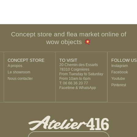
Concept store and flea market online of
wow objects
CONCEPT STORE
TO VISIT
FOLLOW US
20 Chemin des Essarts
A propos
Instagram
78310 Coignières
Le showroom
Facebook
From Tuesday to Saturday
Nous contacter
From 10am to 6pm
Youtube
T: 06 66 36 20 77
Pinterest
Facetime & WhatsApp