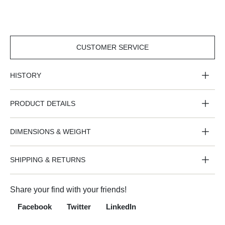
CUSTOMER SERVICE
CUSTOMER
SERVICE
HISTORY
PRODUCT DETAILS
DIMENSIONS & WEIGHT
SHIPPING & RETURNS
Share your find with your friends!
Facebook
Twitter
LinkedIn