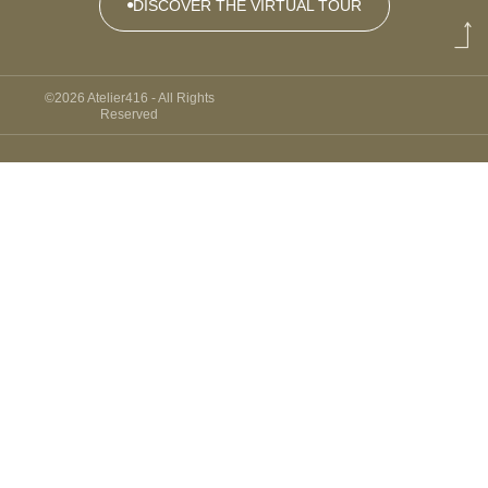
DISCOVER THE VIRTUAL TOUR
DISCOVER
THE
©2026 Atelier416 - All Rights
VIRTUAL
Reserved
TOUR