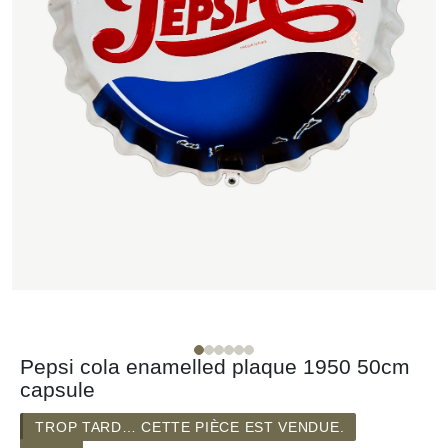
Pepsi cola enamelled plaque 1950 50cm
capsule
TROP TARD… CETTE PIÈCE EST VENDUE.