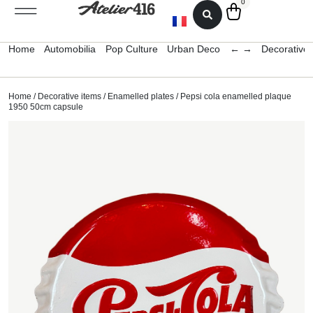
0
Home
Automobilia
Pop Culture
Urban Deco
← →
Decorative 
Home
/
Decorative items
/
Enamelled plates
/ Pepsi cola enamelled plaque
1950 50cm capsule