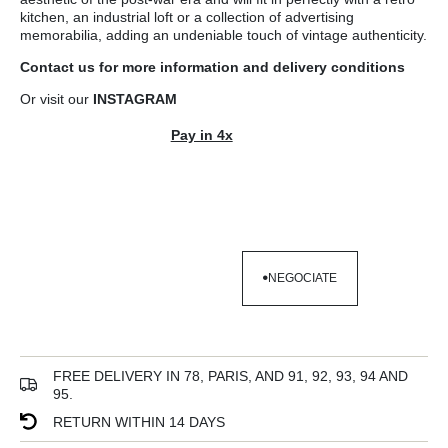
kitchen, an industrial loft or a collection of advertising
memorabilia, adding an undeniable touch of vintage authenticity.
Contact us
for more information and
delivery conditions
Or visit our
INSTAGRAM
Pay in 4x
NEGOCIATE
NEGOCIATE
FREE DELIVERY IN 78, PARIS, AND 91, 92, 93, 94 AND
95.
RETURN WITHIN 14 DAYS