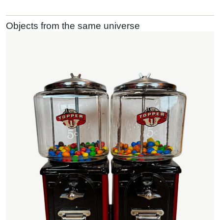
Objects from the same universe