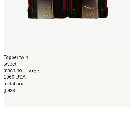
Topper twin
O
sweet
F
machine
d
950
€
1960 USA
1
metal and
g
glass
m