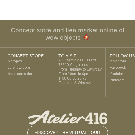
Concept store and flea market online of
wow objects
CONCEPT STORE
TO VISIT
FOLLOW US
20 Chemin des Essarts
A propos
Instagram
78310 Coignières
Le showroom
Facebook
From Tuesday to Saturday
Nous contacter
From 10am to 6pm
Youtube
T: 06 66 36 20 77
Pinterest
Facetime & WhatsApp
DISCOVER THE VIRTUAL TOUR