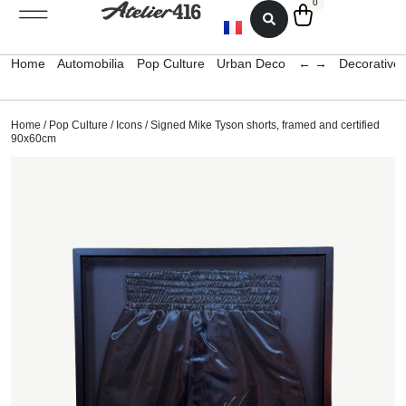
0
Home
Automobilia
Pop Culture
Urban Deco
← →
Decorative 
Home
/
Pop Culture
/
Icons
/ Signed Mike Tyson shorts, framed and certified
90x60cm