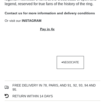
legend, reserved for true fans of the history of the ring.
Contact us
for more information and
delivery conditions
Or visit our
INSTAGRAM
Pay in 4x
NEGOCIATE
NEGOCIATE
FREE DELIVERY IN 78, PARIS, AND 91, 92, 93, 94 AND
95.
RETURN WITHIN 14 DAYS