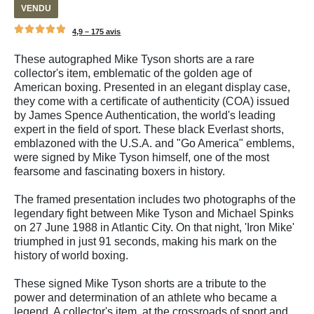
VENDU
4,9 –
175 avis
These autographed Mike Tyson shorts are a rare
collector's item, emblematic of the golden age of
American boxing. Presented in an elegant display case,
they come with a certificate of authenticity (COA) issued
by James Spence Authentication, the world's leading
expert in the field of sport. These black Everlast shorts,
emblazoned with the U.S.A. and "Go America" emblems,
were signed by Mike Tyson himself, one of the most
fearsome and fascinating boxers in history.
The framed presentation includes two photographs of the
legendary fight between Mike Tyson and Michael Spinks
on 27 June 1988 in Atlantic City. On that night, 'Iron Mike'
triumphed in just 91 seconds, making his mark on the
history of world boxing.
These signed Mike Tyson shorts are a tribute to the
power and determination of an athlete who became a
legend. A collector's item, at the crossroads of sport and