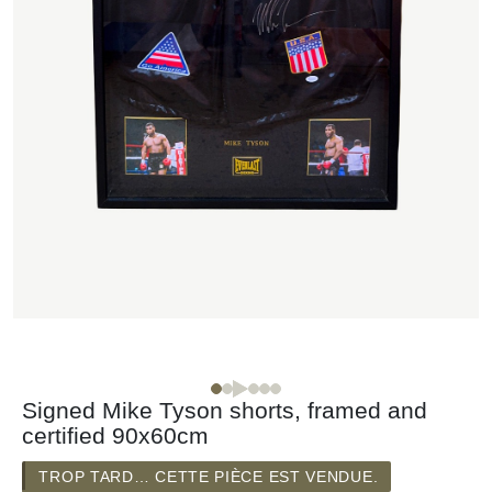
Signed Mike Tyson shorts, framed and
certified 90x60cm
TROP TARD… CETTE PIÈCE EST VENDUE.