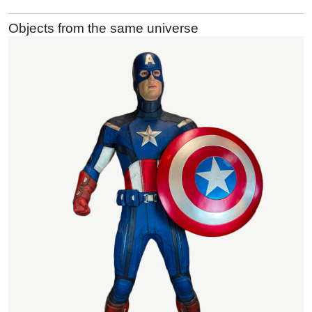
Objects from the same universe