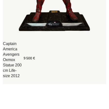
Captain
W
America
B
Avengers
O
9 500
€
Oxmox
c
Statue 200
w
cm Life-
n
size 2012
i
o