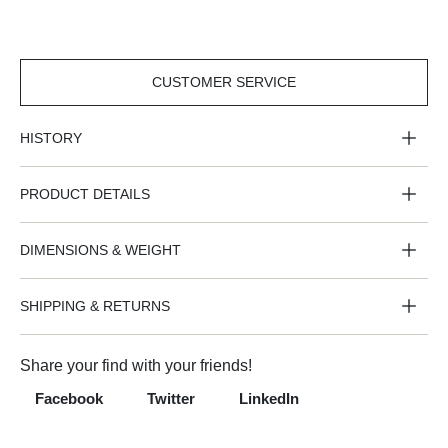
CUSTOMER SERVICE
CUSTOMER
SERVICE
HISTORY
PRODUCT DETAILS
DIMENSIONS & WEIGHT
SHIPPING & RETURNS
Share your find with your friends!
Facebook
Twitter
LinkedIn