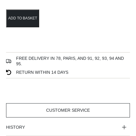
ADD TO BASKET
FREE DELIVERY IN 78, PARIS, AND 91, 92, 93, 94 AND
95.
RETURN WITHIN 14 DAYS
CUSTOMER SERVICE
CUSTOMER
SERVICE
HISTORY