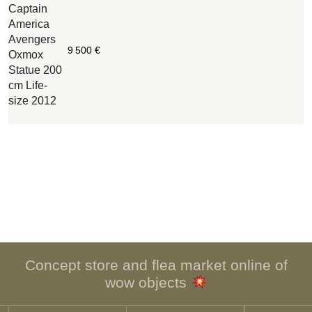
Captain
W
America
B
Avengers
O
9 500
€
Oxmox
c
Statue 200
w
cm Life-
n
size 2012
i
o
Concept store and flea market online of
wow objects