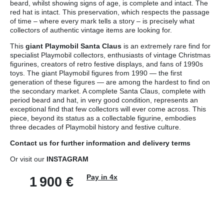
beard, whilst showing signs of age, is complete and intact. The
red hat is intact. This preservation, which respects the passage
of time – where every mark tells a story – is precisely what
collectors of authentic vintage items are looking for.
This
giant Playmobil Santa Claus
is an extremely rare find for
specialist Playmobil collectors, enthusiasts of vintage Christmas
figurines, creators of retro festive displays, and fans of 1990s
toys. The giant Playmobil figures from 1990 — the first
generation of these figures — are among the hardest to find on
the secondary market. A complete Santa Claus, complete with
period beard and hat, in very good condition, represents an
exceptional find that few collectors will ever come across. This
piece, beyond its status as a collectable figurine, embodies
three decades of Playmobil history and festive culture.
Contact us
for further information and
delivery terms
Or visit our
INSTAGRAM
Pay in 4x
1 900
€