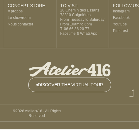
CONCEPT STORE
TO VISIT
FOLLOW US
20 Chemin des Essarts
A propos
Instagram
78310 Coignières
Le showroom
Facebook
From Tuesday to Saturday
Nous contacter
From 10am to 6pm
Youtube
T: 06 66 36 20 77
Pinterest
Facetime & WhatsApp
DISCOVER THE VIRTUAL TOUR
DISCOVER
THE
©2026 Atelier416 - All Rights
VIRTUAL
Reserved
TOUR