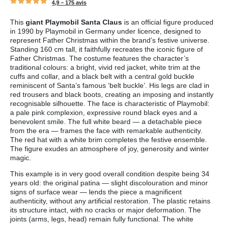
4,9 –
175 avis
This
giant Playmobil Santa Claus
is an official figure produced
in 1990 by Playmobil in Germany under licence, designed to
represent Father Christmas within the brand’s festive universe.
Standing 160 cm tall, it faithfully recreates the iconic figure of
Father Christmas. The costume features the character’s
traditional colours: a bright, vivid red jacket, white trim at the
cuffs and collar, and a black belt with a central gold buckle
reminiscent of Santa’s famous ‘belt buckle’. His legs are clad in
red trousers and black boots, creating an imposing and instantly
recognisable silhouette. The face is characteristic of Playmobil:
a pale pink complexion, expressive round black eyes and a
benevolent smile. The full white beard — a detachable piece
from the era — frames the face with remarkable authenticity.
The red hat with a white brim completes the festive ensemble.
The figure exudes an atmosphere of joy, generosity and winter
magic.
This example is in very good overall condition despite being 34
years old: the original patina — slight discolouration and minor
signs of surface wear — lends the piece a magnificent
authenticity, without any artificial restoration. The plastic retains
its structure intact, with no cracks or major deformation. The
joints (arms, legs, head) remain fully functional. The white