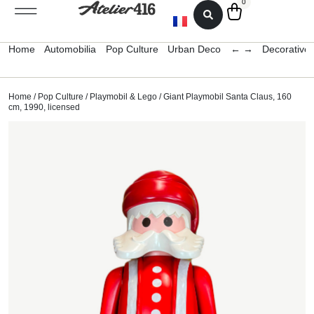
0
Home
Automobilia
Pop Culture
Urban Deco
← →
Decorative 
Home
/
Pop Culture
/
Playmobil & Lego
/ Giant Playmobil Santa Claus, 160
cm, 1990, licensed