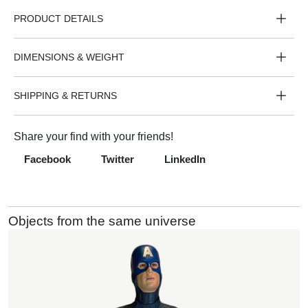
PRODUCT DETAILS
DIMENSIONS & WEIGHT
SHIPPING & RETURNS
Share your find with your friends!
Facebook
Twitter
LinkedIn
Objects from the same universe