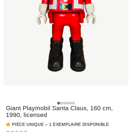
Giant Playmobil Santa Claus, 160 cm,
1990, licensed
PIÈCE UNIQUE – 1 EXEMPLAIRE DISPONIBLE