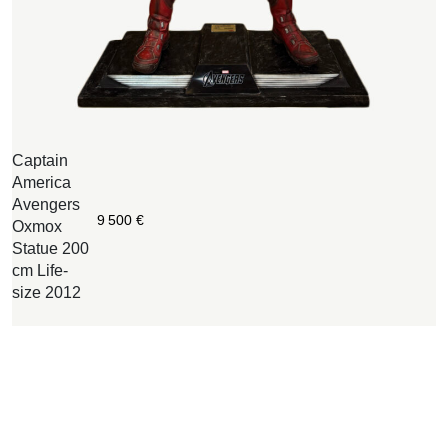
Captain
W
America
B
Avengers
O
9 500
€
Oxmox
c
Statue 200
w
cm Life-
n
size 2012
i
o