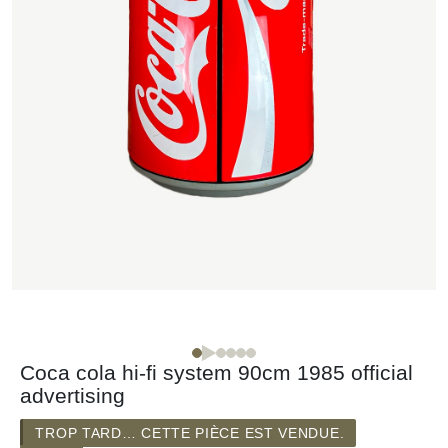
Coca cola hi-fi system 90cm 1985 official
advertising
TROP TARD… CETTE PIÈCE EST VENDUE.