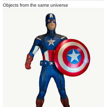
Objects from the same universe