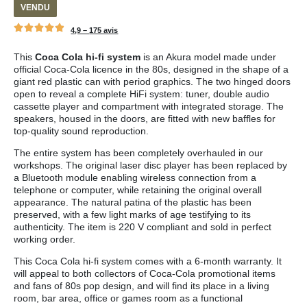
VENDU
4,9 –
175 avis
This
Coca Cola hi-fi system
is an Akura model made under
official Coca-Cola licence in the 80s, designed in the shape of a
giant red plastic can with period graphics. The two hinged doors
open to reveal a complete HiFi system: tuner, double audio
cassette player and compartment with integrated storage. The
speakers, housed in the doors, are fitted with new baffles for
top-quality sound reproduction.
The entire system has been completely overhauled in our
workshops. The original laser disc player has been replaced by
a Bluetooth module enabling wireless connection from a
telephone or computer, while retaining the original overall
appearance. The natural patina of the plastic has been
preserved, with a few light marks of age testifying to its
authenticity. The item is 220 V compliant and sold in perfect
working order.
This Coca Cola hi-fi system comes with a 6-month warranty. It
will appeal to both collectors of Coca-Cola promotional items
and fans of 80s pop design, and will find its place in a living
room, bar area, office or games room as a functional