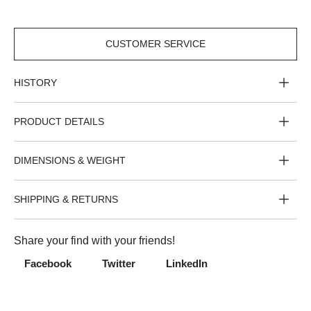
CUSTOMER SERVICE
CUSTOMER
SERVICE
HISTORY
PRODUCT DETAILS
DIMENSIONS & WEIGHT
SHIPPING & RETURNS
Share your find with your friends!
Facebook
Twitter
LinkedIn