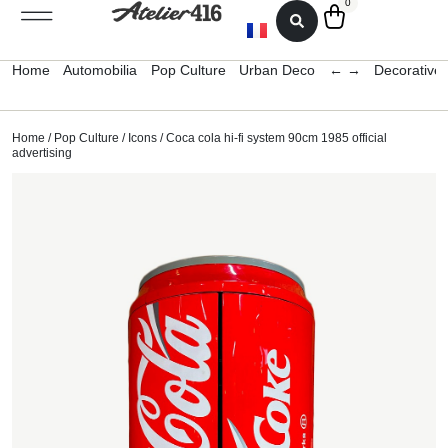
0
Home
Automobilia
Pop Culture
Urban Deco
← →
Decorative 
Home
/
Pop Culture
/
Icons
/ Coca cola hi-fi system 90cm 1985 official
advertising