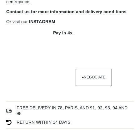
centrepiece.
Contact us
for more information and
delivery conditions
Or visit our
INSTAGRAM
Pay in 4x
NEGOCIATE
NEGOCIATE
FREE DELIVERY IN 78, PARIS, AND 91, 92, 93, 94 AND
95.
RETURN WITHIN 14 DAYS