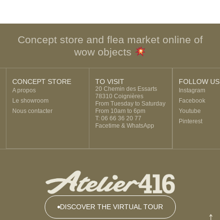
Concept store and flea market online of
wow objects
CONCEPT STORE
TO VISIT
FOLLOW US
20 Chemin des Essarts
A propos
Instagram
78310 Coignières
Le showroom
Facebook
From Tuesday to Saturday
Nous contacter
From 10am to 6pm
Youtube
T: 06 66 36 20 77
Pinterest
Facetime & WhatsApp
DISCOVER THE VIRTUAL TOUR