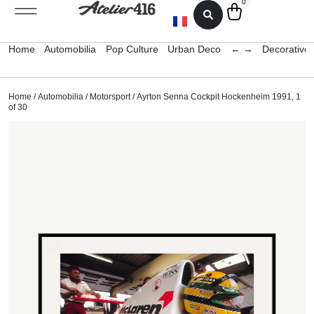
0
Home
Automobilia
Pop Culture
Urban Deco
← →
Decorative 
Home
/
Automobilia
/
Motorsport
/ Ayrton Senna Cockpit Hockenheim 1991, 1
of 30