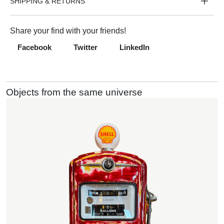
SHIPPING & RETURNS
Share your find with your friends!
Facebook
Twitter
LinkedIn
Objects from the same universe