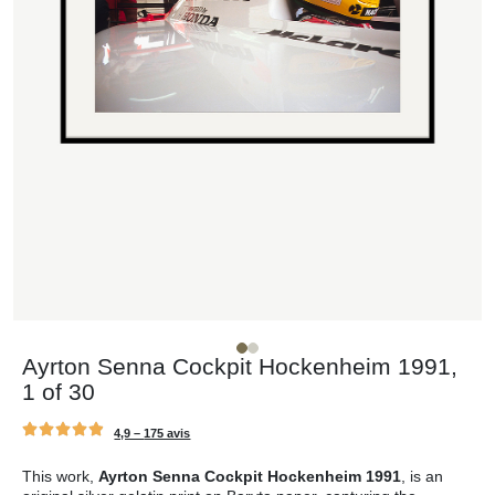
Ayrton Senna Cockpit Hockenheim 1991,
1 of 30
4,9 –
175 avis
This work,
Ayrton Senna Cockpit Hockenheim 1991
, is an