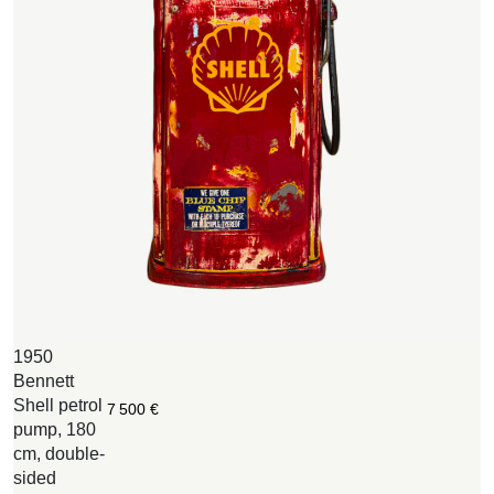
1950
M
Bennett
S
Shell petrol
e
7 500
€
pump, 180
1
cm, double-
6
sided
B