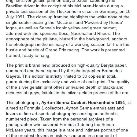
original silver gelatin print on Baryta paper, capturing the
Brazilian driver in the cockpit of his McLaren-Honda during a
private test session at the Hockenheim circuit in Germany, on 18
July 1991. The close-up framing highlights the white nose of the
single-seater bearing the ‘McLaren’ and ‘Powered by Honda’
logos, as well as Senna’s iconic yellow and green helmet,
adorned with the sponsors Boss, Nacional and Rheos. The
atmosphere of the pit lane, blurred in the background, anchors
the photograph in the intimacy of a working session far from the
hustle and bustle of Grand Prix racing. The work is presented
framed, ready to hang.
The print is brand new, produced on high-quality Baryta paper,
numbered and hand-signed by the photographer Bruno des
Gayets. This edition is strictly limited to 30 copies in total,
guaranteeing the exclusivity and value of each print. The quality
of the silver gelatin print offers unrivalled depth of blacks and
richness of greys, faithful to the silver gelatin process of the era.
This photograph
, Ayrton Senna Cockpit Hockenheim 1991
, is
aimed at Formula 1 collectors, Ayrton Senna enthusiasts and
lovers of fine art sports photography seeking an authentic,
numbered piece. Taken from the personal archives of a
photographer who covered Formula 1 during the Senna-
McLaren years, this image is a rare and intimate portrait of one
of the greatest drivers in history, captured in a moment of