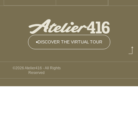
DISCOVER THE VIRTUAL TOUR
DISCOVER
THE
©2026 Atelier416 - All Rights
VIRTUAL
Reserved
TOUR