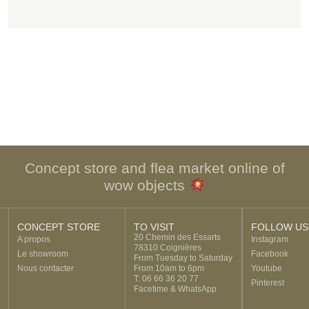
Concept store and flea market online of
wow objects
CONCEPT STORE
TO VISIT
FOLLOW US
20 Chemin des Essarts
A propos
Instagram
78310 Coignières
Le showroom
Facebook
From Tuesday to Saturday
Nous contacter
From 10am to 6pm
Youtube
T: 06 66 36 20 77
Pinterest
Facetime & WhatsApp