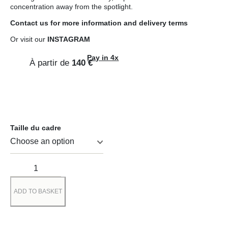
concentration away from the spotlight.
Contact us
for more information and
delivery terms
Or visit our
INSTAGRAM
Pay in 4x
À partir de
140
€
Taille du cadre
ADD TO BASKET