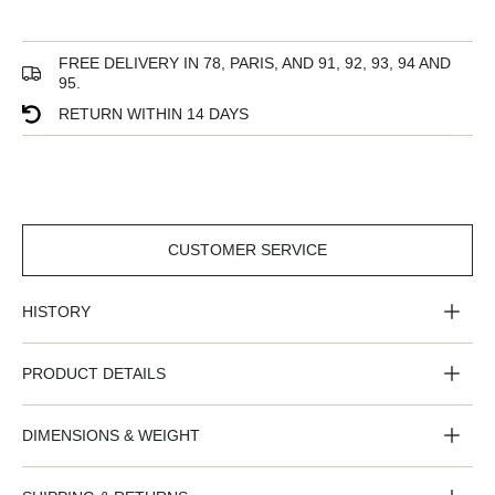
FREE DELIVERY IN 78, PARIS, AND 91, 92, 93, 94 AND
95.
RETURN WITHIN 14 DAYS
CUSTOMER SERVICE
CUSTOMER
SERVICE
HISTORY
PRODUCT DETAILS
DIMENSIONS & WEIGHT