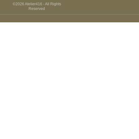
THE
©2026 Atelier416 - All Rights
VIRTUAL
Reserved
TOUR