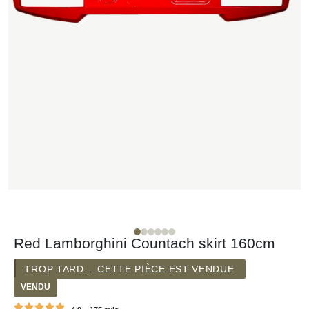
Red Lamborghini Countach skirt 160cm
TROP TARD… CETTE PIÈCE EST VENDUE.
VENDU