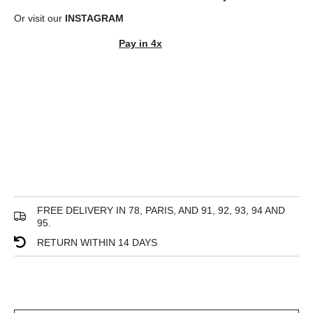
Or visit our
INSTAGRAM
Pay in 4x
FREE DELIVERY IN 78, PARIS, AND 91, 92, 93, 94 AND
95.
RETURN WITHIN 14 DAYS