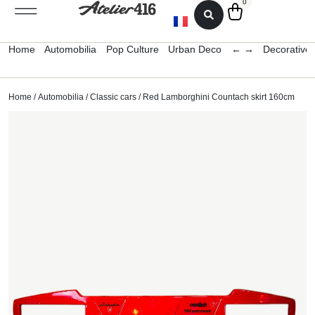
0
Home
Automobilia
Pop Culture
Urban Deco
← →
Decorative 
Home
/
Automobilia
/
Classic cars
/ Red Lamborghini Countach skirt 160cm