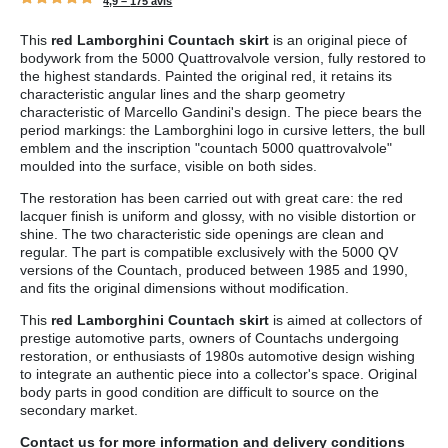
4,9 –
175 avis
This
red Lamborghini Countach skirt
is an original piece of
bodywork from the 5000 Quattrovalvole version, fully restored to
the highest standards. Painted the original red, it retains its
characteristic angular lines and the sharp geometry
characteristic of Marcello Gandini's design. The piece bears the
period markings: the Lamborghini logo in cursive letters, the bull
emblem and the inscription "countach 5000 quattrovalvole"
moulded into the surface, visible on both sides.
The restoration has been carried out with great care: the red
lacquer finish is uniform and glossy, with no visible distortion or
shine. The two characteristic side openings are clean and
regular. The part is compatible exclusively with the 5000 QV
versions of the Countach, produced between 1985 and 1990,
and fits the original dimensions without modification.
This
red Lamborghini Countach skirt
is aimed at collectors of
prestige automotive parts, owners of Countachs undergoing
restoration, or enthusiasts of 1980s automotive design wishing
to integrate an authentic piece into a collector's space. Original
body parts in good condition are difficult to source on the
secondary market.
Contact us
for more information and
delivery conditions