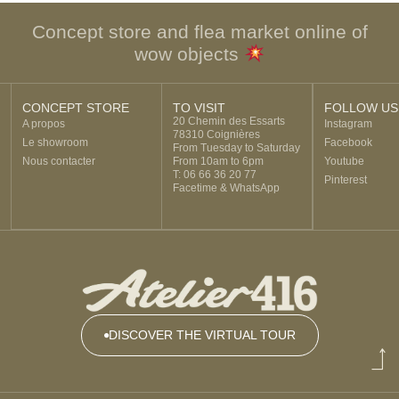
Concept store and flea market online of
wow objects
CONCEPT STORE
TO VISIT
FOLLOW US
20 Chemin des Essarts
A propos
Instagram
78310 Coignières
Le showroom
Facebook
From Tuesday to Saturday
Nous contacter
From 10am to 6pm
Youtube
T: 06 66 36 20 77
Pinterest
Facetime & WhatsApp
DISCOVER THE VIRTUAL TOUR
DISCOVER