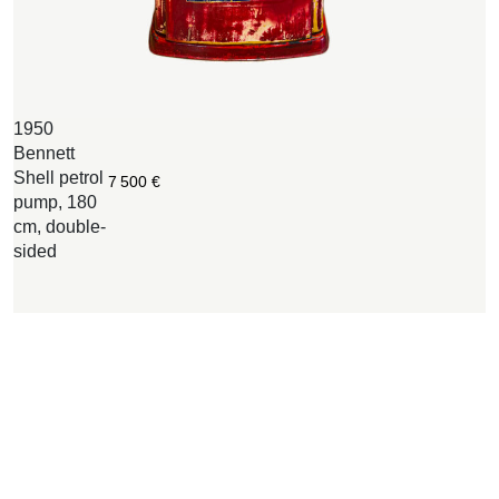
1950
M
Bennett
S
Shell petrol
e
7 500
€
pump, 180
1
cm, double-
6
sided
B