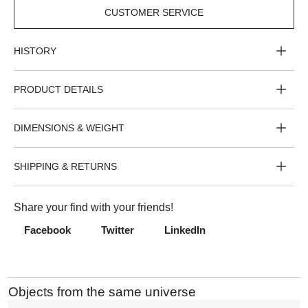
CUSTOMER SERVICE
CUSTOMER
SERVICE
HISTORY
PRODUCT DETAILS
DIMENSIONS & WEIGHT
SHIPPING & RETURNS
Share your find with your friends!
Facebook
Twitter
LinkedIn
Objects from the same universe